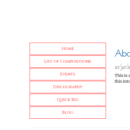
Home
Abo
List of Compositions
10/30/2
Events
This is 
this in
Discography
Quick Bio
Blog