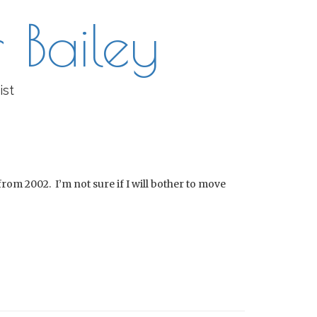
 Bailey
ist
 from 2002. I’m not sure if I will bother to move