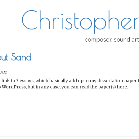
Christopher
composer, sound art
ut Sand
002
a link to 3 essays, which basically add up to my dissertation paper
to WordPress, but in any case, you can read the paper(s) here.