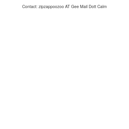
Contact: zipzappoozoo AT Gee Mail Dott Calm