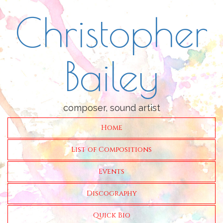
Christopher
Bailey
composer, sound artist
Home
List of Compositions
Events
Discography
Quick Bio