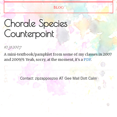
Blog
Chorale Species
Counterpoint
10.31.2007
A mini-textbook/pamphlet from some of my classes in 2007
and 2009/9. Yeah, sorry, at the moment, it’s a
PDF
.
Contact: zipzappoozoo AT Gee Mail Dott Calm