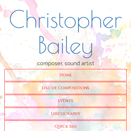
Christopher
Bailey
composer, sound artist
Home
List of Compositions
Events
Discography
Quick Bio