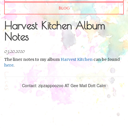
Blog
Harvest Kitchen Album
Notes
03.20.2020
The liner notes to my album
Harvest Kitchen
can be found
here
.
Contact: zipzappoozoo AT Gee Mail Dott Calm