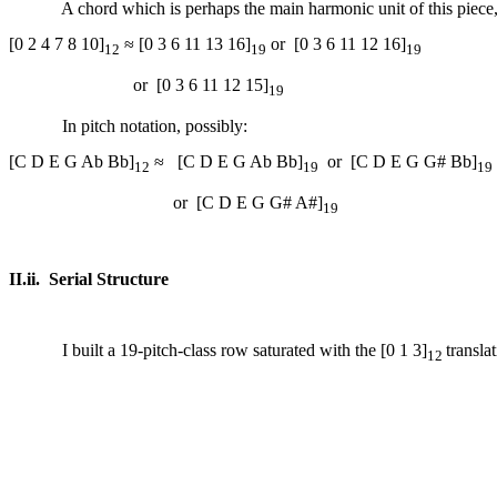
A chord which is perhaps the main harmonic unit of this piece,
[0 2 4 7 8 10]
≈ [0 3 6 11 13 16]
or
[0 3 6 11 12 16]
12
19
19
or
[0 3 6 11 12 15]
19
In pitch notation, possibly:
[C D E G Ab Bb]
≈
[C D E G Ab Bb]
or
[C D E G G# Bb]
12
19
19
or
[C D E G G# A#]
19
II.ii.
Serial Structure
I built a 19-pitch-class row saturated with the [0 1 3]
transla
12