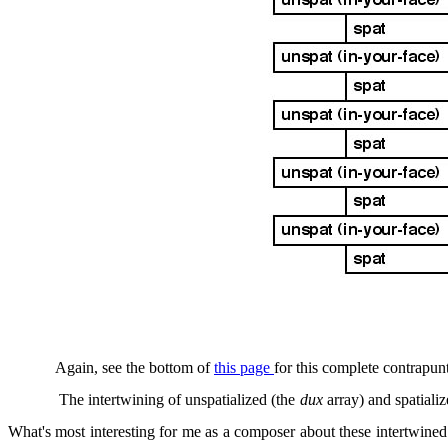
Again, see the bottom of
this page
for this complete contrapunt
The intertwining of unspatialized (the
dux
array) and spatiali
What's most interesting for me as a composer about these intertwined