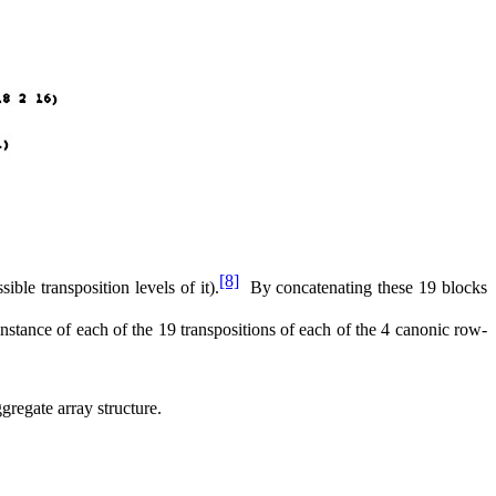
[8]
sible transposition levels of it).
By concatenating these 19 blocks
 instance of each of the 19 transpositions of each of the 4 canonic row-
ggregate array structure.