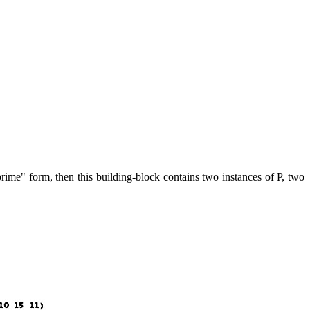
prime" form, then this building-block contains two instances of P, two