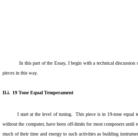
In this part of the Essay, I begin with a technical discussion
pieces in this way.
II.i.
19 Tone Equal Temperament
I start at the level of tuning.
This piece is in 19-tone equal 
without the computer, have been off-limits for most composers until r
much of their time and energy to such activities as building instrumen