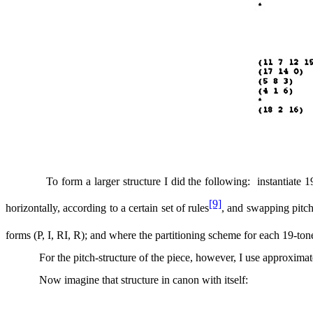
To form a larger structure I did the following:
instantiate 1
[9]
horizontally, according to a certain set of rules
, and swapping pitc
forms (P, I, RI, R); and where the partitioning scheme for each 19-ton
For the pitch-structure of the piece, however, I use approximate
Now imagine that structure in canon with itself: