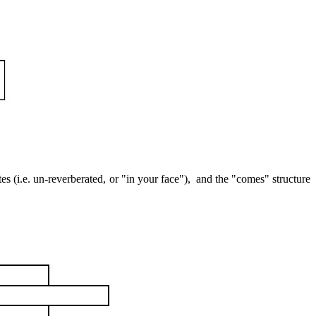
es (i.e. un-reverberated, or "in your face"),
and the "comes" structure