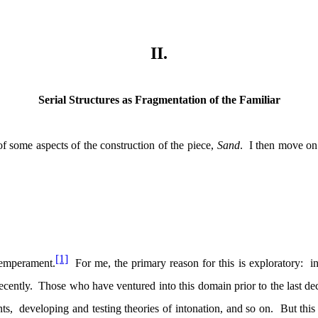
II.
Serial Structures as Fragmentation of the Familiar
 of some aspects of the construction of the piece,
Sand
.
I then move on 
[1]
temperament.
For me, the primary reason for this is exploratory:
i
ecently.
Those who have ventured into this domain prior to the last dec
ts,
developing and testing theories of intonation, and so on.
But this