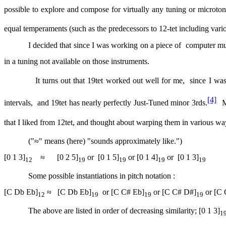
possible to explore and compose for virtually any tuning or microton
equal temperaments (such as the predecessors to 12-tet including vari
I decided that since I was working on a piece of
computer mu
in a tuning not available on those instruments.
It turns out that 19tet worked out well for me,
since I wa
[4]
intervals,
and 19tet has nearly perfectly Just-Tuned minor 3rds.
M
that I liked from 12tet, and thought about warping them in various way
("≈" means (here) "sounds approximately like.")
[0 1 3]
≈
[0 2 5]
or
[0 1 5]
or [0 1 4]
or
[0 1 3]
12
19
19
19
19
Some possible instantiations in pitch notation :
[C Db Eb]
≈
[C Db Eb]
or [C C# Eb]
or [C C# D#]
or [C 
12
19
19
19
The above are listed in order of decreasing similarity; [0 1 3]
1