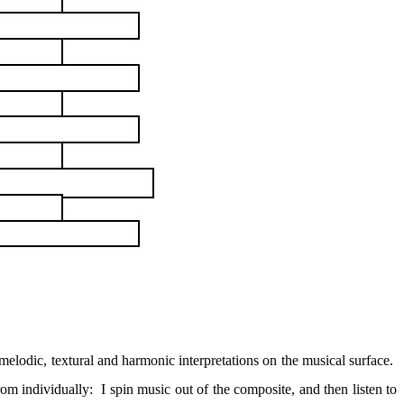
f melodic, textural and harmonic interpretations on the musical surface.
rom individually:
I spin music out of the composite, and then listen to