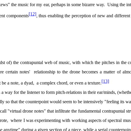
skews" the music for my ear, perhaps in some bizarre way.
Using the int
[12]
tuent components
, thus enabling the perception of new and different 
idst of) the contrapuntal web of music, with which the pitches in the c
e certain notes'
relationship to the drone becomes a matter of almo
[13]
 be a note, a dyad,
a complex chord, or even a texture.
 a way for the listener to form pitch-relations in their ear/minds, (whet
lly so that the counterpoint would seem to be intensively "feeling its w
call "virtual drone notes" that infiltrate the fundamental contrapuntal str
rote,
where I was experimenting with working aspects of spectral mus
e anytime" during a given section of a piece, while a serial counterpoin