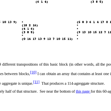
9 different transpositions of this basic block (in other words, all the pos
[10]
hes between blocks,
I can obtain an array that contains at least one
[11]
e aggregate is unique.
That produces a 114-agreggate structure.
ly half of that structure.
See near the bottom of
this page
for this 60-a