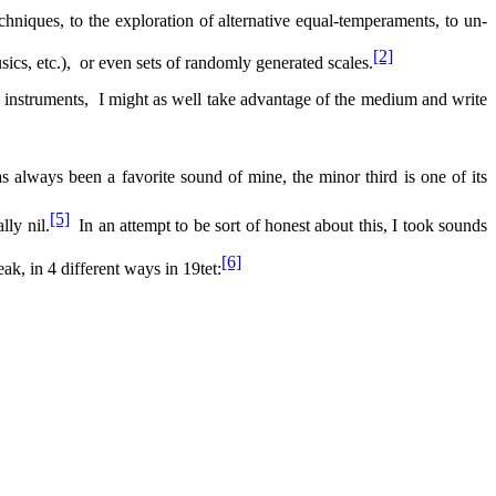
echniques, to the exploration of alternative equal-temperaments, to un-
[2]
ics, etc.),
or even sets of randomly generated scales.
 instruments,
I might as well take advantage of the medium and write
s always been a favorite sound of mine, the minor third is one of its
[5]
lly nil.
In an attempt to be sort of honest about this, I took sounds
[6]
eak, in 4 different ways in 19tet: