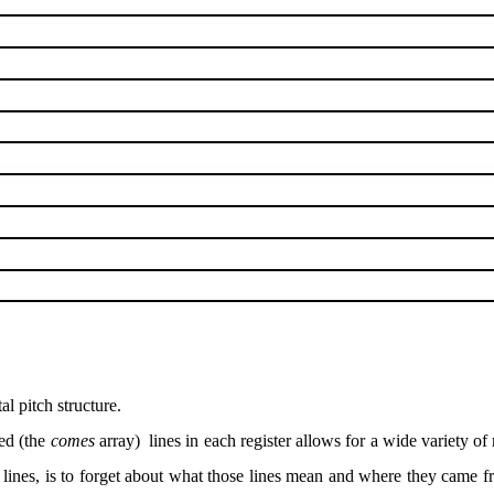
al pitch structure.
zed (the
comes
array)
lines in each register allows for a wide variety o
 lines, is to forget about what those lines mean and where they came f