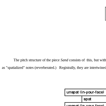
The pitch structure of the piece
Sand
consists of
this, but wit
as "spatialized" notes (reverberated.)
Registrally, they are intertwine