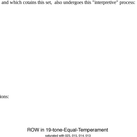
 and which cotains this set,
also undergoes this "interpretive" process:
tions: