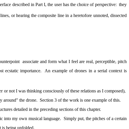
erface described in Part I, the user has the choice of perspective:
they
lines, or hearing the composite line in a heretofore unnoted, dissected
ounterpoint
associate and form what I feel are real, perceptible, pitch
st ecstatic importance.
An example of drones in a serial context is
her or not I was thinking consciously of these relations as I composed),
ay around" the drone.
Section 3 of the work is one example of this.
uctures detailed in the preceding sections of this chapter.
ic into my own musical language.
Simply put, the pitches of a certain
t is being unfolded.