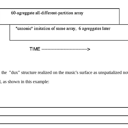
h the
"dux" structure realized on the music's surface as unspatialized not
d, as shown in this example: