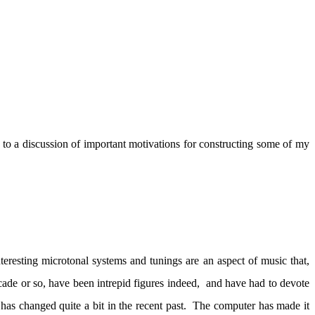
to a discussion of important motivations for constructing some of my
nteresting microtonal systems and tunings are an aspect of music that,
ade or so, have been intrepid figures indeed,
and have had to devote
 has changed quite a bit in the recent past.
The computer has made it