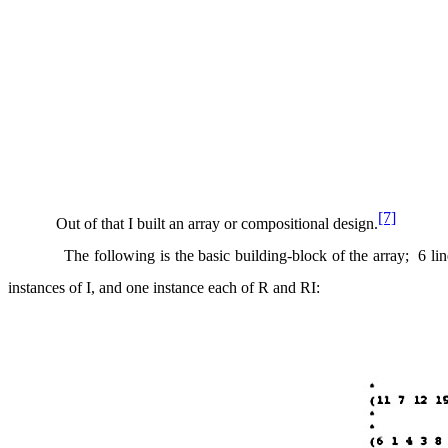
[7]
Out of that I built an array or compositional design.
The following is the basic building-block of the array;
6 li
instances of I, and one instance each of R and RI: