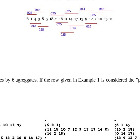
nes by 6 agreggates. If the row given in Example 1 is considered the "