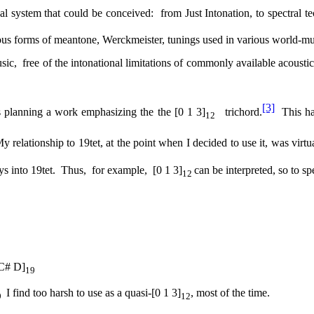
al system that could be conceived:
from Just Intonation, to spectral t
ous forms of meantone, Werckmeister, tunings used in various world-mus
sic,
free of the intonational limitations of commonly available acoustic
[3]
s planning a work emphasizing the the [0 1 3]
trichord.
This ha
12
y relationship to 19tet, at the point when I decided to use it, was virtua
s into 19tet.
Thus,
for example,
[0 1 3]
can be interpreted, so to sp
12
C# D]
19
I find too harsh to use as a quasi-[0 1 3]
, most of the time.
9
12