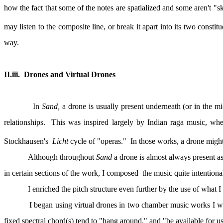
how the fact that some of the notes are spatialized and some aren't "
may listen to the composite line, or break it apart into its two consti
way.
II.iii.
Drones and Virtual Drones
In
Sand,
a drone is usually present underneath (or in the m
relationships.
This was inspired largely by Indian raga music, wher
Stockhausen's
Licht
cycle of "operas."
In those works, a drone might
Although throughout
Sand
a drone is almost always present as
in certain sections of the work, I composed
the music quite intentiona
I enriched the pitch structure even further by the use of what I 
I began using virtual drones in two chamber music works I w
fixed spectral chord(s) tend to "hang around," and "be available for us