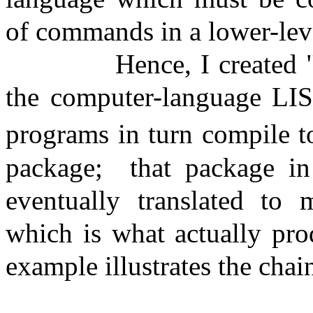
of commands in a lower-lev
Hence, I created 
the computer-language LISP
programs in turn compile 
package;
that package in
eventually translated to 
which is what actually pro
example illustrates the chai