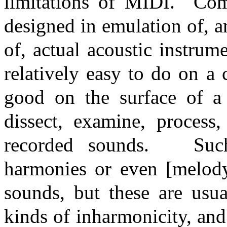
limitations of MIDI.
Com
designed in emulation of, a
of, actual acoustic instrume
relatively easy to do on a
good on the surface of a 
dissect, examine, process,
recorded sounds.
Suc
harmonies or even [melody
sounds, but these are usu
kinds of inharmonicity, and