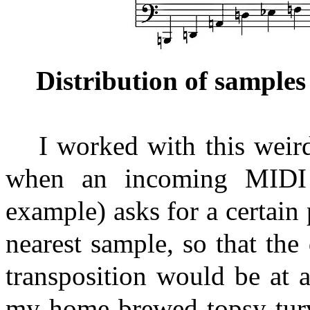
Distribution of samples
I worked with this weir
when an incoming MIDI 
example) asks for a certain 
nearest sample, so that the
transposition would be at
my home-brewed topsy-turv