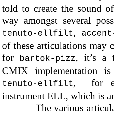
told to create the sound o
way amongst several pos
,
tenuto-ellfilt
accent
of these articulations may ca
for
, it’s a 
bartok-pizz
CMIX implementation is
,
for 
tenuto-ellfilt
instrument ELL, which is an e
The various articul