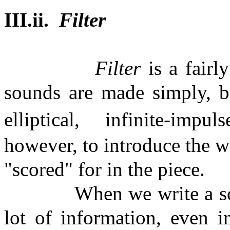
III.ii.
Filter
Filter
is a fairl
sounds are made simply, by
elliptical,
infinite-impuls
however, to introduce the w
"scored" for in the piece.
When we write a sc
lot of information, even i