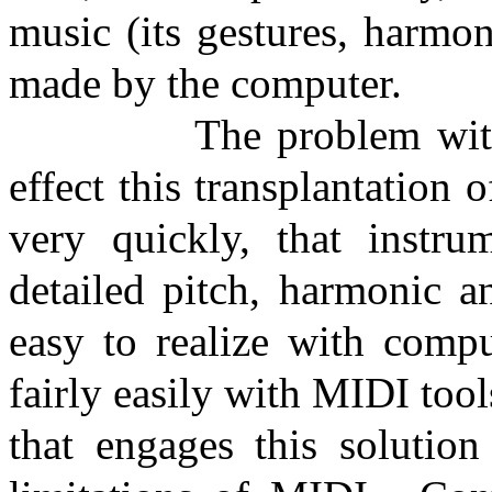
music (its gestures, harmo
made by the computer.
The problem with
effect this transplantation 
very quickly, that instrum
detailed pitch, harmonic a
easy to realize with compu
fairly easily with MIDI too
that engages this solution