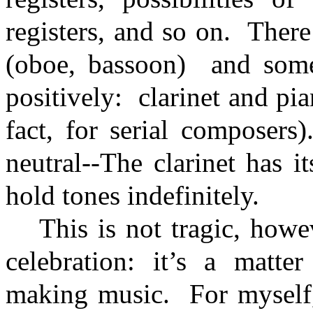
registers, and so on.
There
(oboe, bassoon)
and some
positively:
clarinet and pi
fact, for serial composers)
neutral--The clarinet has i
hold tones indefinitely.
This is not tragic, howe
celebration: it’s a matt
making music.
For myself