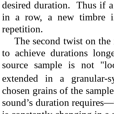
desired duration.
Thus if a
in a row, a new timbre i
repetition.
The second twist on the i
to achieve durations long
source sample is not "lo
extended in a granular-sy
chosen grains of the sample
sound’s duration requires—