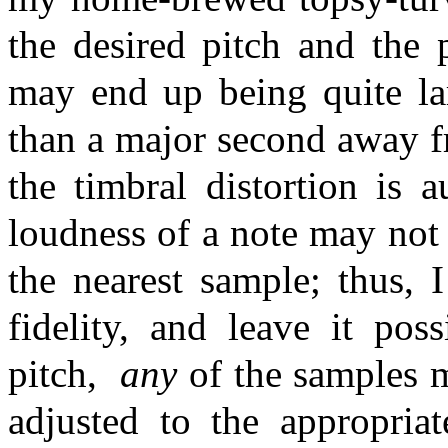
the desired pitch and the 
may end up being quite lar
than a major second away f
the timbral distortion is a
loudness of a note may not
the nearest sample; thus, 
fidelity, and leave it pos
pitch,
any
of the samples m
adjusted to the appropria