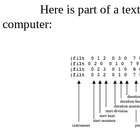
Here is part of a tex
computer: