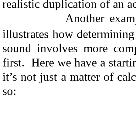
realistic duplication of an 
Another examp
illustrates how determining
sound involves more comp
first.
Here we have a starti
it’s not just a matter of ca
so: