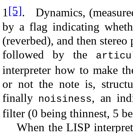
[5]
1
.
Dynamics, (measured
by a flag indicating wheth
(reverbed), and then stereo 
followed by the
artic
interpreter how to make th
or not the note is, struct
finally
, an ind
noisiness
filter (0 being thinnest, 5 b
When the LISP interpret