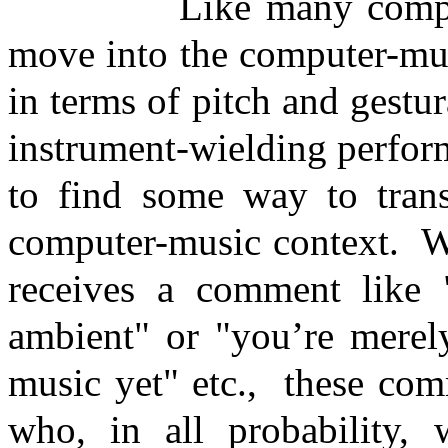
Like many compo
move into the computer-mu
in terms of pitch and gestur
instrument-wielding perfor
to find some way to trans
computer-music context.
W
receives a comment like "
ambient" or "you’re merely
music yet" etc.,
these com
who, in all probability, 