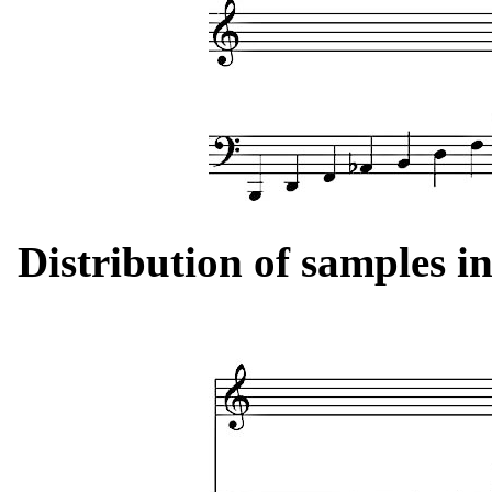
Distribution of samples in