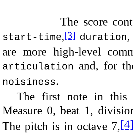
The score cont
,
[3]
,
start-time
duration
are more high-level comm
and, for t
articulation
.
noisiness
The first note in this
Measure 0, beat 1, divisio
[4
The pitch is in octave 7,