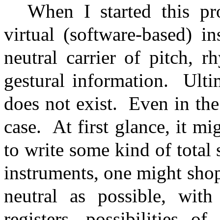
When I started this pr
virtual (software-based) i
neutral carrier of pitch, 
gestural information.
Ulti
does not exist.
Even in the
case.
At first glance, it mi
to write some kind of total 
instruments, one might shop
neutral as possible, wit
registers, possibilities o