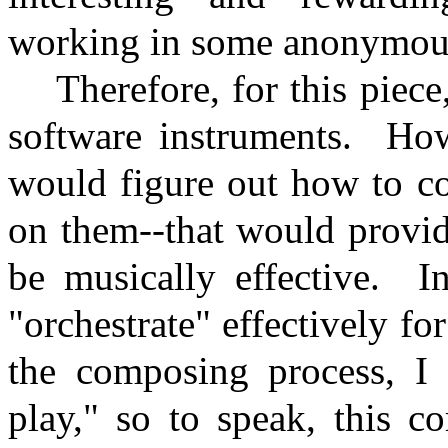
working in some anonymousl
Therefore, for this piece
software instruments.
How
would figure out how to c
on them--that would provid
be musically effective.
I
"orchestrate" effectively f
the composing process, I 
play," so to speak, this c