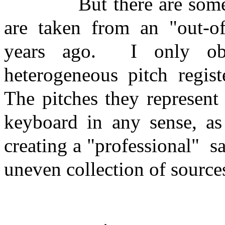
But there are some
are taken from an "out-of
years ago.
I only ob
heterogeneous pitch regist
The pitches they represent
keyboard in any sense, a
creating a "professional"
s
uneven collection of source