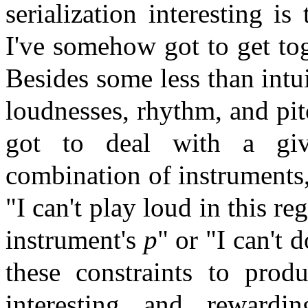
serialization interesting is
I've somehow got to get to
Besides some less than intu
loudnesses, rhythm, and pit
got to deal with a give
combination of instruments
"I can't play loud in this r
instrument's
p
" or "I can't 
these constraints to prod
interesting and rewardi