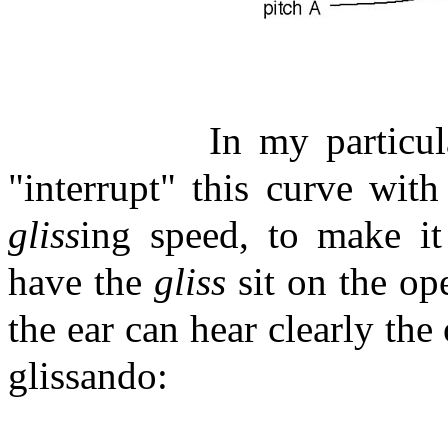
In my particul
"interrupt" this curve wi
gliss
ing speed, to make it 
have the
gliss
sit on the ope
the ear can hear clearly the
glissando: