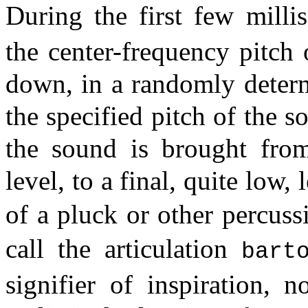
During the first few mill
the center-frequency pitch 
down, in a randomly determ
the specified pitch of the s
the sound is brought from
level, to a final, quite low, 
of a pluck or other percus
call the articulation
bart
signifier of inspiration, 