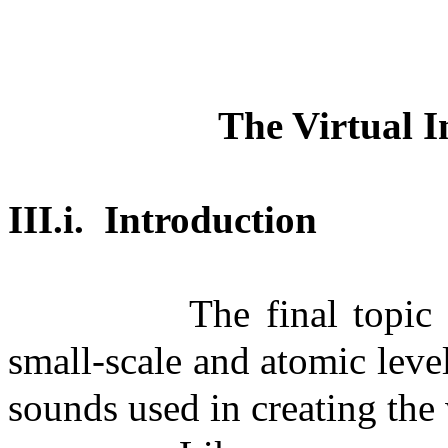
The Virtual I
III.i.
Introduction
The final topic
small-scale and atomic level
sounds used in creating the