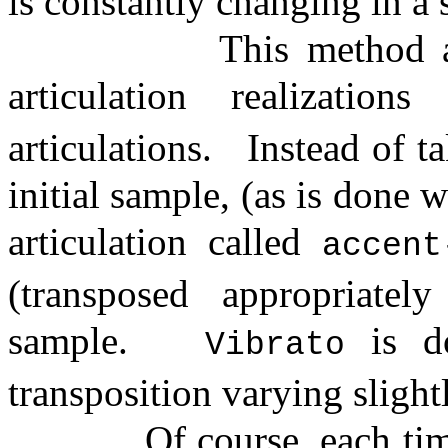
is constantly changing in a
This method a
articulation realizatio
articulations.
Instead of t
initial sample, (as is done 
articulation called
accent
(transposed appropriatel
sample.
is d
Vibrato
transposition varying slight
Of course, each ti