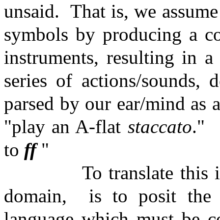
unsaid.
That is, we assume 
symbols by producing a com
instruments, resulting in 
series of actions/sounds, d
parsed by our ear/mind as a
"play an A-flat
staccato
."
to
ff
"
To translate this
domain,
is to posit the
language which must be c