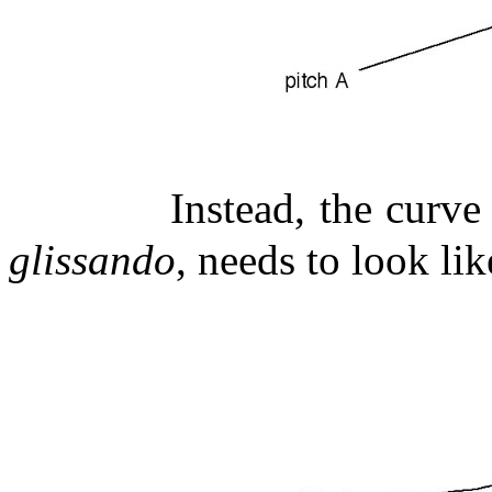
Instead, the curve
glissando
, needs to look lik