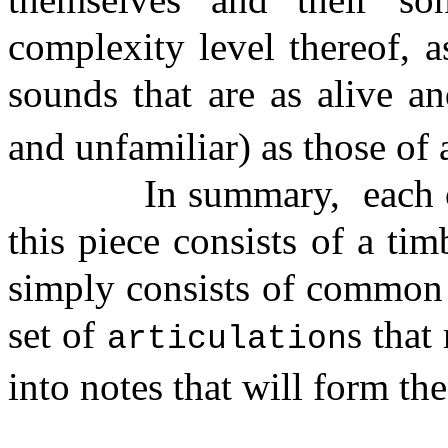
complexity level thereof, a
sounds that are as alive and
and unfamiliar) as those of 
In summary,
each 
this piece consists of a ti
simply consists of common f
set of
s that
articulation
into notes that will form th