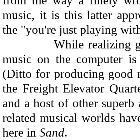
from the way a finely wro
music, it is this latter ap
the "you're just playing wi
While realizing g
music on the computer is d
(Ditto for producing good 
the Freight Elevator Quart
and a host of other superb 
related musical worlds hav
here in
Sand
.