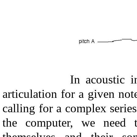
In acoustic 
articulation for a given no
calling for a complex series
the computer, we need t
themselves and their son