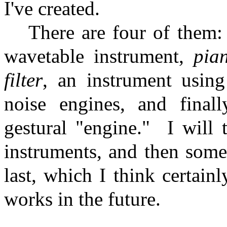
I've created.
There are four of them
wavetable instrument,
pia
filter
, an instrument using
noise engines, and final
gestural "engine."
I will 
instruments, and then some
last, which I think certain
works in the future.