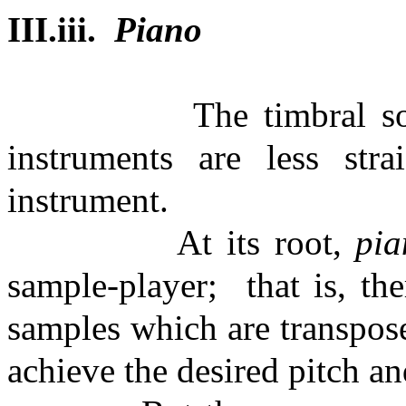
III.iii.
Piano
The timbral s
instruments are less str
instrument.
At its root,
pi
sample-player;
that is, t
samples which are transpos
achieve the desired pitch an