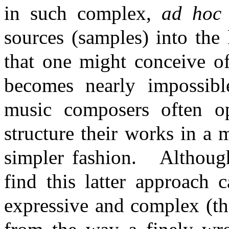
in such complex,
ad hoc
sources (samples) into the
that one might conceive of
becomes nearly impossibl
music composers often op
structure their works in a 
simpler fashion.
Althoug
find this latter approach 
expressive and complex (th