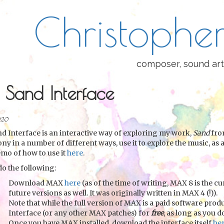
Christopher
composer, sound art
 Sand Interface
020
d Interface is an interactive way of exploring my work,
Sand
from
ny in a number of different ways, use it to explore the music, as a
emo of how to use it
here
.
do the following:
Download MAX
here
(as of the time of writing, MAX 8 is the cu
future versions as well. It was originally written in MAX 4 (!)).
Note that while the full version of MAX is a paid software prod
Interface (or any other MAX patches) for
free
, as long as you 
Once you have MAX installed, download the interface itself
he