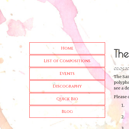
Home
The
List of Compositions
02.05.2
Events
The San
polypho
Discography
see a d
Please 
Quick Bio
Blog