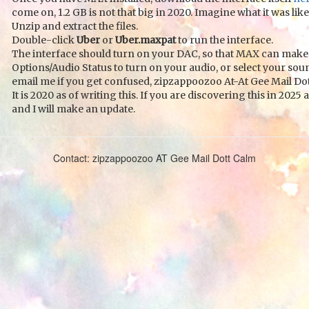
come on, 1.2 GB is not that big in 2020. Imagine what it was like
Unzip and extract the files.
Double-click
Uber
or
Uber.maxpat
to run the interface.
The interface should turn on your DAC, so that MAX can make 
Options/Audio Status to turn on your audio, or select your sou
email me if you get confused, zipzappoozoo At-At Gee Mail Dot
It is 2020 as of writing this. If you are discovering this in 2
and I will make an update.
Contact: zipzappoozoo AT Gee Mail Dott Calm