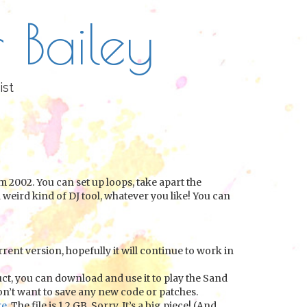
 Bailey
ist
 2002. You can set up loops, take apart the
 weird kind of DJ tool, whatever you like! You can
rrent version, hopefully it will continue to work in
uct, you can download and use it to play the Sand
don’t want to save any new code or patches.
re
. The file is 1.2 GB. Sorry. It’s a big piece! (And