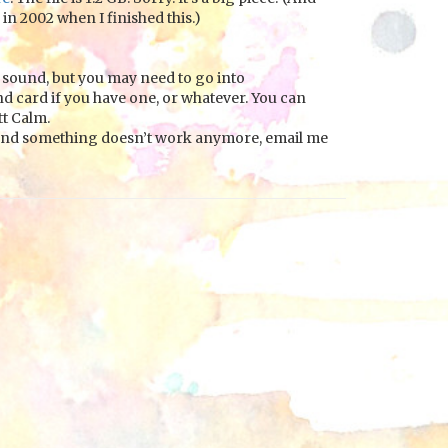
 in 2002 when I finished this.)
sound, but you may need to go into
nd card if you have one, or whatever. You can
t Calm.
025 and something doesn’t work anymore, email me