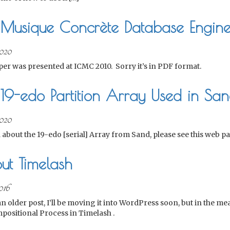
 Musique Concrète Database Engin
020
per was presented at ICMC 2010. Sorry it’s in PDF format.
19-edo Partition Array Used in Sa
020
 about the 19-edo [serial] Array from Sand, please see this web pa
ut Timelash
016
 an older post, I’ll be moving it into WordPress soon, but in the m
positional Process in Timelash .