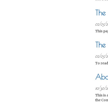
The
02/05/2
This pa
The 
02/05/2
To read
Abo
10/30/2
This is
the Com