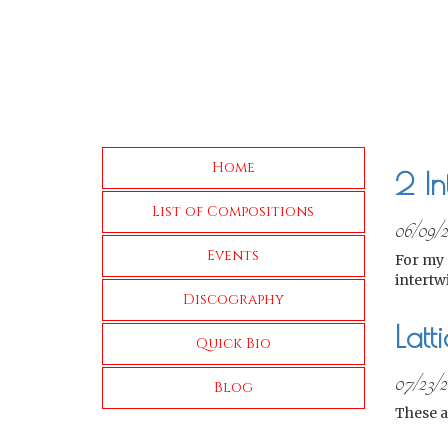
Home
2 I
List of Compositions
06/09/
Events
For my 
intertw
Discography
Latt
Quick Bio
07/23/2
Blog
These a