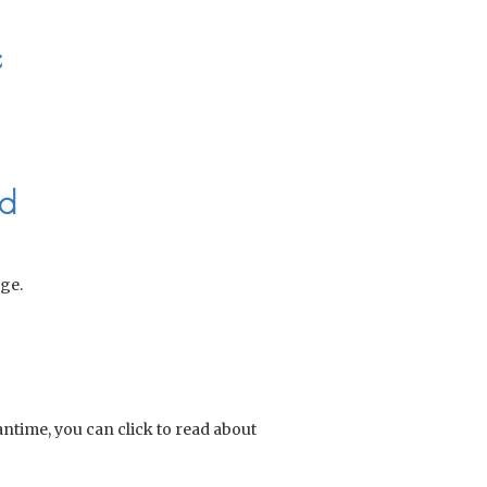
e
nd
ge.
eantime, you can click to read about