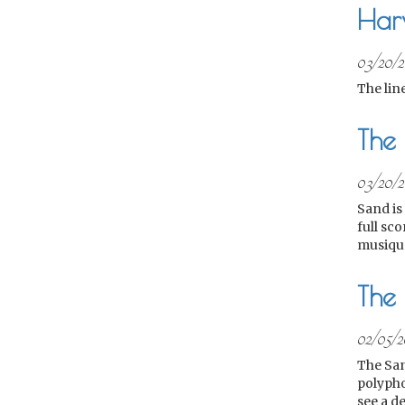
Har
03/20/
The lin
The
03/20/
Sand is 
full sco
musique
The 
02/05/2
The San
polypho
see a de