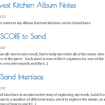
vest Kitchen Album Notes
2020
er notes to my album Harvest Kitchen can be found here.
 SCORE to Sand
2020
an all-electronics work, but to help me enter all of the notes into 
re of the piece. Each stave is one of the 6 registers for one of th
 concrète sounds and the […]
Sand Interface
020
d Interface is an interactive way of exploring my work, Sand from
ny in a number of different ways, use it to explore the music, as a
mo of how to use it […]