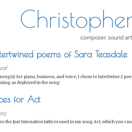
Christopher
composer, sound art
ntertwined poems of Sara Teasdale
2026
song(s) for piano, bassoon, and voice, I chose to intertwine 2 po
ining as deployed in the song:
ices for Act
025
re the Just Intonation lattices used in my song Act, which you c