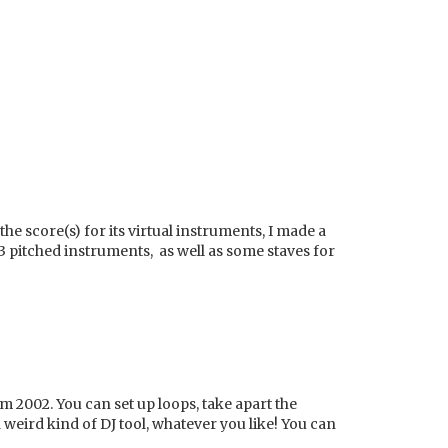
the score(s) for its virtual instruments, I made a
e 3 pitched instruments, as well as some staves for
 2002. You can set up loops, take apart the
 weird kind of DJ tool, whatever you like! You can