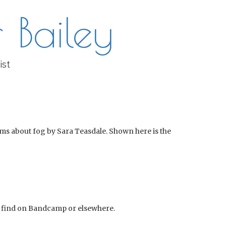
 Bailey
ist
ems about fog by Sara Teasdale. Shown here is the
an find on Bandcamp or elsewhere.