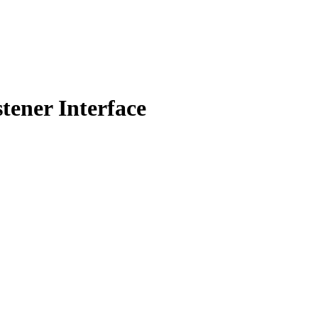
ener Interface