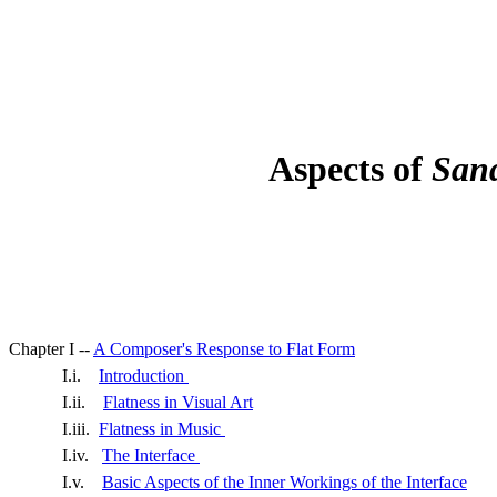
Aspects of
San
Chapter I --
A Composer's Response to Flat Form
I.i.
Introduction
I.ii.
Flatness in Visual Art
I.iii.
Flatness in Music
I.iv.
The Interface
I.v.
Basic Aspects of the Inner Workings of the Interface