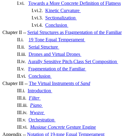
I.vi.
Towards a More Concrete Definition of Flatness
I.vi.2.
Kinetic Curvature
I.vi.3.
Sectionalization
I.vi.4.
Conclusion
Chapter II --
Serial Structures as Fragmentation of the Familiar
II.i.
19 Tone Equal Temperament
II.ii.
Serial Structure
II.iii.
Drones and Virtual Drones
II.iv.
Aurally Sensitive Pitch-Class Set Composition
II.v.
Fragmentation of the Familiar
II.vi.
Conclusion
Chapter III --
The Virtual Instruments of
Sand
III.i.
Introduction
III.ii.
Filter
III.iii.
Piano
III.iv.
Wwave
III.v.
Orchestration
III.vi.
Musique Concrete
Gesture Engine
Appendix --
Notation of 19-tone Equal Temperament