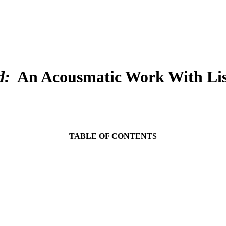
d:
An Acousmatic Work With List
TABLE OF CONTENTS